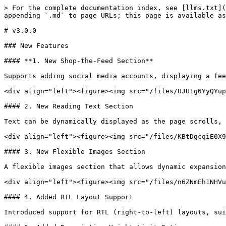
> For the complete documentation index, see [llms.txt](
appending `.md` to page URLs; this page is available as
# v3.0.0

### New Features

#### **1. New Shop-the-Feed Section**

Supports adding social media accounts, displaying a fee
<div align="left"><figure><img src="/files/UJU1g6YyQYup
#### 2. New Reading Text Section

Text can be dynamically displayed as the page scrolls, 
<div align="left"><figure><img src="/files/KBtDgcqiE0X9
#### 3. New Flexible Images Section

A flexible images section that allows dynamic expansion
<div align="left"><figure><img src="/files/n6ZNmEh1NHVu
#### 4. Added RTL Layout Support

Introduced support for RTL (right-to-left) layouts, sui