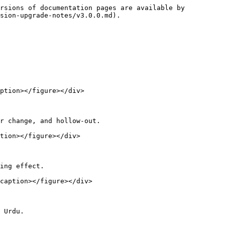
rsions of documentation pages are available by 
sion-upgrade-notes/v3.0.0.md).

ption></figure></div>

r change, and hollow-out.

tion></figure></div>

ing effect.

caption></figure></div>

 Urdu.
