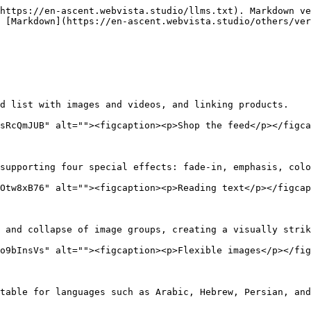
https://en-ascent.webvista.studio/llms.txt). Markdown ve
 [Markdown](https://en-ascent.webvista.studio/others/ver
d list with images and videos, and linking products.

sRcQmJUB" alt=""><figcaption><p>Shop the feed</p></figca
supporting four special effects: fade-in, emphasis, colo
Otw8xB76" alt=""><figcaption><p>Reading text</p></figcap
 and collapse of image groups, creating a visually strik
o9bInsVs" alt=""><figcaption><p>Flexible images</p></fig
table for languages such as Arabic, Hebrew, Persian, and