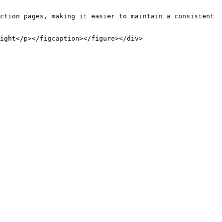
ction pages, making it easier to maintain a consistent 
ight</p></figcaption></figure></div>
