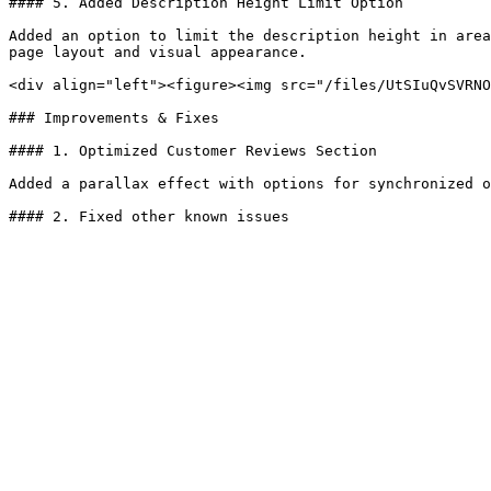
#### 5. Added Description Height Limit Option

Added an option to limit the description height in area
page layout and visual appearance.

<div align="left"><figure><img src="/files/UtSIuQvSVRNO
### Improvements & Fixes

#### 1. Optimized Customer Reviews Section

Added a parallax effect with options for synchronized o