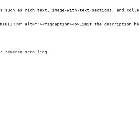
s such as rich text, image-with-text sections, and colle
mIOIIRTW" alt=""><figcaption><p>Limit the description he
r reverse scrolling.
