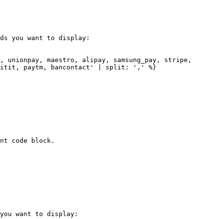
ds you want to display:

, unionpay, maestro, alipay, samsung_pay, stripe, 
itit, paytm, bancontact' | split: ',' %}

nt code block.

you want to display:
