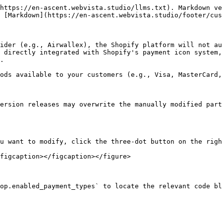
https://en-ascent.webvista.studio/llms.txt). Markdown ve
 [Markdown](https://en-ascent.webvista.studio/footer/cus
ider (e.g., Airwallex), the Shopify platform will not au
 directly integrated with Shopify's payment icon system,
.

ods available to your customers (e.g., Visa, MasterCard,
ersion releases may overwrite the manually modified part
u want to modify, click the three-dot button on the righ
figcaption></figcaption></figure>

op.enabled_payment_types` to locate the relevant code bl