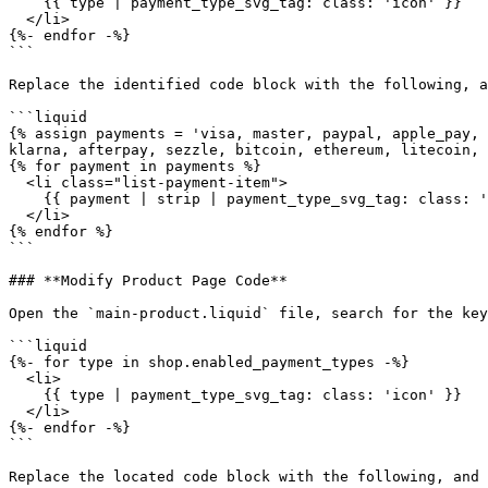
    {{ type | payment_type_svg_tag: class: 'icon' }}

  </li>

{%- endfor -%}

```

Replace the identified code block with the following, a
```liquid

{% assign payments = 'visa, master, paypal, apple_pay, 
klarna, afterpay, sezzle, bitcoin, ethereum, litecoin, 
{% for payment in payments %}

  <li class="list-payment-item">

    {{ payment | strip | payment_type_svg_tag: class: 'icon' }}

  </li>

{% endfor %}

```

### **Modify Product Page Code**

Open the `main-product.liquid` file, search for the key
```liquid

{%- for type in shop.enabled_payment_types -%}

  <li>

    {{ type | payment_type_svg_tag: class: 'icon' }}

  </li>

{%- endfor -%}

```

Replace the located code block with the following, and 