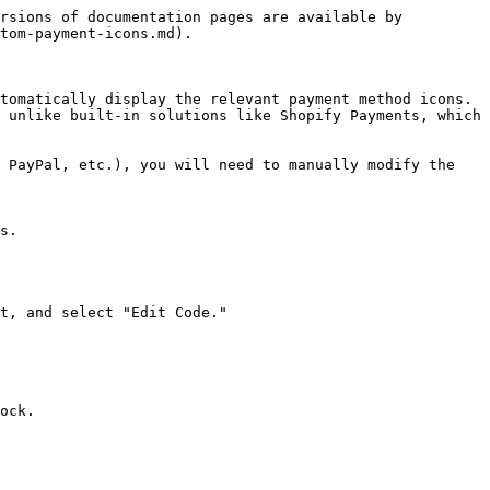
rsions of documentation pages are available by 
tom-payment-icons.md).

tomatically display the relevant payment method icons. 
 unlike built-in solutions like Shopify Payments, which 
 PayPal, etc.), you will need to manually modify the 
s.

t, and select "Edit Code."

ock.
