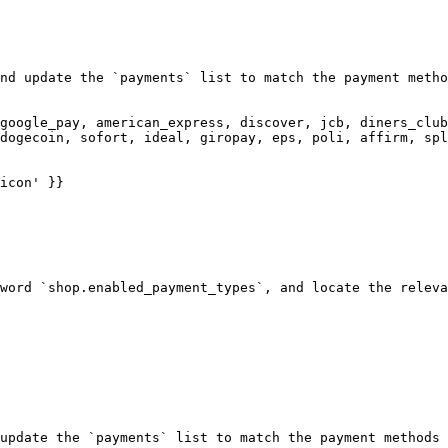
nd update the `payments` list to match the payment metho
google_pay, american_express, discover, jcb, diners_club
dogecoin, sofort, ideal, giropay, eps, poli, affirm, spl
word `shop.enabled_payment_types`, and locate the releva
update the `payments` list to match the payment methods 