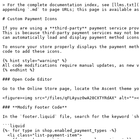
> For the complete documentation index, see [llms.txt](
appending `.md` to page URLs; this page is available as
# Custom Payment Icons

If you are using a **third-party** payment service prov
This is because third-party payment services may not be
can automatically load and display payment method icons
To ensure your store properly displays the payment meth
code to add these icons.

{% hint style="warning" %}

All code modifications require manual updates, as new v
{% endhint %}

### Open Code Editor

Go to the Online Store page, locate the Ascent theme yo
<figure><img src="/files/qFLAyuz0wA28CXTYRdAX" alt=""><
### **Modify Footer Code**

In the `footer.liquid` file, search for the keyword `sh
```liquid

{%- for type in shop.enabled_payment_types -%}

  <li class="list-payment-item">
