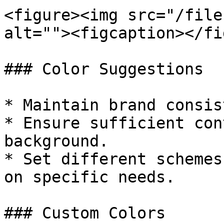
<figure><img src="/file
alt=""><figcaption></fi
### Color Suggestions

* Maintain brand consis
* Ensure sufficient con
background.

* Set different schemes
on specific needs.

### Custom Colors
