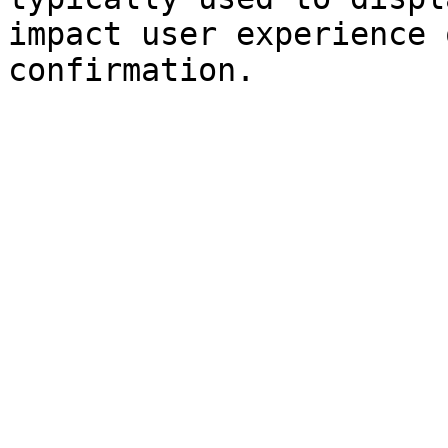
impact user experience 