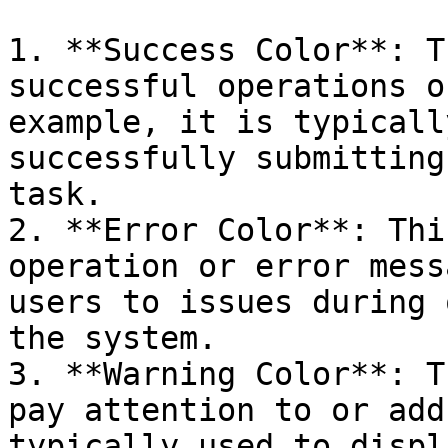
1. **Success Color**: T
successful operations o
example, it is typicall
successfully submitting
task.

2. **Error Color**: Thi
operation or error mess
users to issues during 
the system.

3. **Warning Color**: T
pay attention to or add
typically used to displ