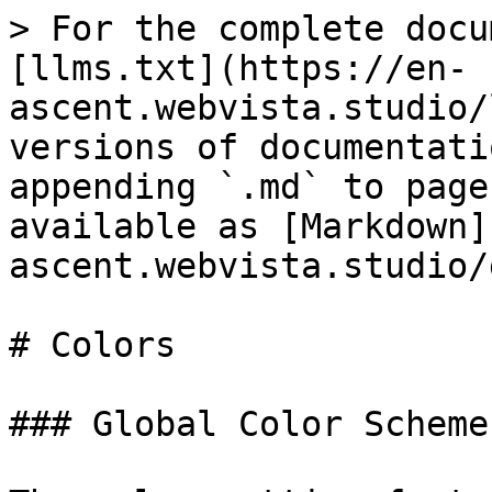
> For the complete docu
[llms.txt](https://en-
ascent.webvista.studio/
versions of documentati
appending `.md` to page
available as [Markdown]
ascent.webvista.studio/
# Colors

### Global Color Scheme
