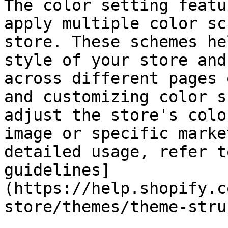
The color setting featu
apply multiple color sc
store. These schemes he
style of your store and
across different pages 
and customizing color s
adjust the store's colo
image or specific marke
detailed usage, refer t
guidelines]
(https://help.shopify.c
store/themes/theme-stru