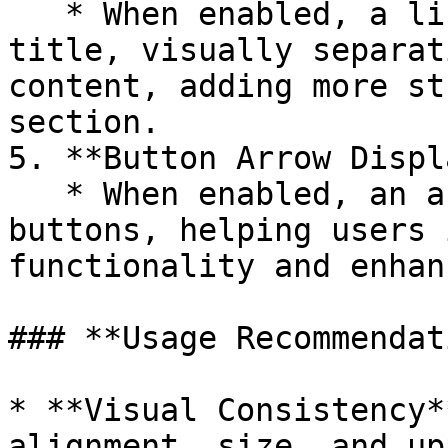
   * When enabled, a line will appear beneath the 
title, visually separat
content, adding more st
section.

5. **Button Arrow Displ
   * When enabled, an arrow icon will appear on 
buttons, helping users 
functionality and enhan
### **Usage Recommendat
* **Visual Consistency*
alignment, size, and up