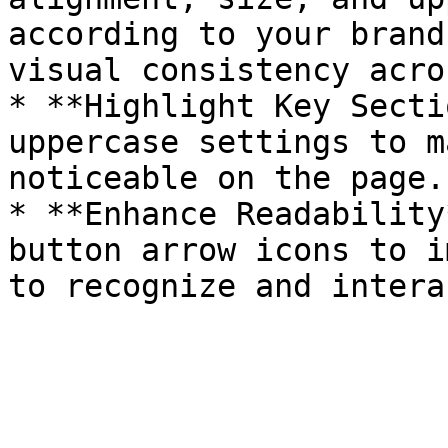
according to your brand
visual consistency acro
* **Highlight Key Secti
uppercase settings to m
noticeable on the page.

* **Enhance Readability
button arrow icons to i