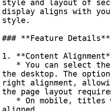
style and layout of sec
display aligns with you
style.

### **Feature Details**

1. **Content Alignment**
   * You can select the alignment for titles on 
the desktop. The option
right alignment, allowi
the page layout require
   * On mobile, titles will always remain center-
aligned.
