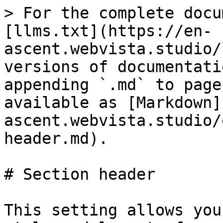
> For the complete docu
[llms.txt](https://en-
ascent.webvista.studio/
versions of documentati
appending `.md` to page
available as [Markdown]
ascent.webvista.studio/
header.md).

# Section header

This setting allows you