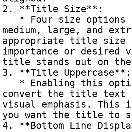
2. **Title Size**:

   * Four size options are available: small, 
medium, large, and extr
appropriate title size 
importance or desired v
title stands out on the
3. **Title Uppercase**:

   * Enabling this option will automatically 
convert the title text 
visual emphasis. This i
you want the title to s
4. **Bottom Line Display