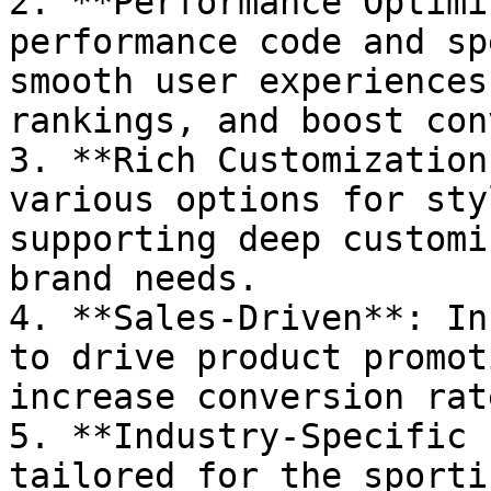
2. **Performance Optimi
performance code and sp
smooth user experiences
rankings, and boost con
3. **Rich Customization
various options for sty
supporting deep customi
brand needs.

4. **Sales-Driven**: In
to drive product promot
increase conversion rate
5. **Industry-Specific 
tailored for the sporti