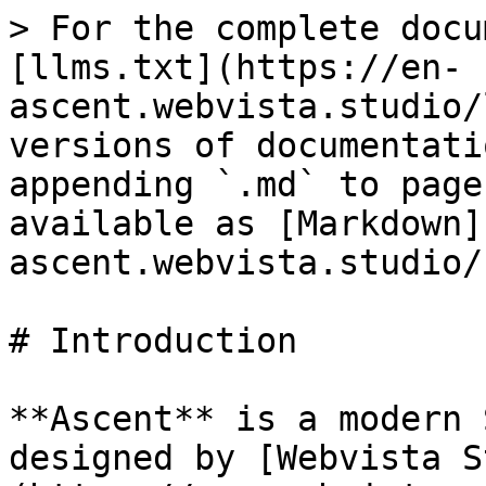
> For the complete docu
[llms.txt](https://en-
ascent.webvista.studio/
versions of documentati
appending `.md` to page
available as [Markdown]
ascent.webvista.studio/
# Introduction

**Ascent** is a modern 
designed by [Webvista S