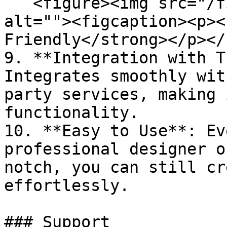
   <figure><img src="/files/i7ZprKd7nk5kLQxZaGIg" 
alt=""><figcaption><p><
Friendly</strong></p></
9. **Integration with T
Integrates smoothly wit
party services, making 
functionality.

10. **Easy to Use**: Ev
professional designer o
notch, you can still cr
effortlessly.

### Support
