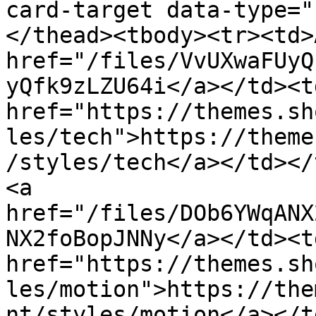
card-target data-type="
</thead><tbody><tr><td>
href="/files/VvUXwaFUyQ
yQfk9zLZU64i</a></td><td
href="https://themes.sh
les/tech">https://theme
/styles/tech</a></td></
<a 
href="/files/DOb6YWqANX
NX2foBopJNNy</a></td><td
href="https://themes.sh
les/motion">https://the
nt/styles/motion</a></t