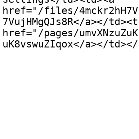
href="/files/4mckr2hH7V
7VujHMgQJs8R</a></td><td
href="/pages/umvXNzuZuK