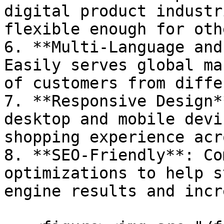
digital product industr
flexible enough for oth
6. **Multi-Language and
Easily serves global ma
of customers from diffe
7. **Responsive Design*
desktop and mobile devi
shopping experience acr
8. **SEO-Friendly**: Co
optimizations to help s
engine results and incr