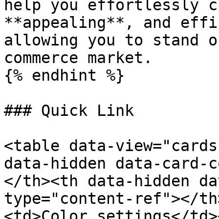
help you effortlessly c
**appealing**, and effi
allowing you to stand o
commerce market.

{% endhint %}

### Quick Link

<table data-view="cards
data-hidden data-card-c
</th><th data-hidden da
type="content-ref"></th
<td>Color settings</td>