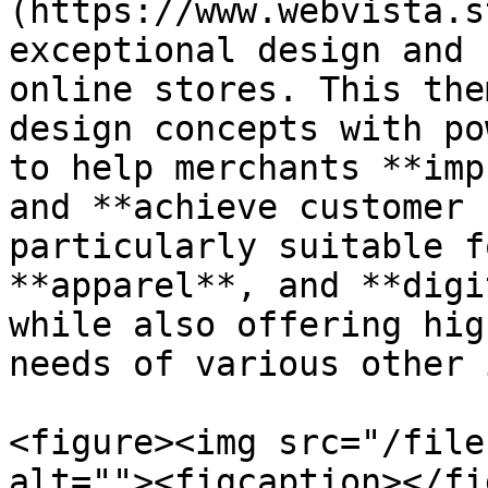
(https://www.webvista.s
exceptional design and 
online stores. This the
design concepts with po
to help merchants **imp
and **achieve customer 
particularly suitable f
**apparel**, and **digi
while also offering hig
needs of various other 
<figure><img src="/file
alt=""><figcaption></fi