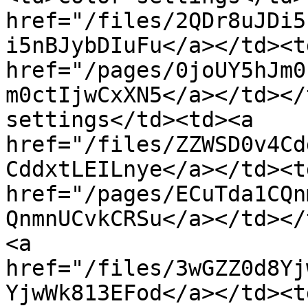
href="/files/2QDr8uJDi5
i5nBJybDIuFu</a></td><td
href="/pages/0joUY5hJm0
m0ctIjwCxXN5</a></td></
settings</td><td><a 
href="/files/ZZWSD0v4Cd
CddxtLEILnye</a></td><td
href="/pages/ECuTda1CQn
QnmnUCvkCRSu</a></td></
<a 
href="/files/3wGZZ0d8Yj
YjwWk813EFod</a></td><td