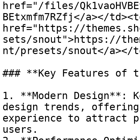
href="/files/Qk1vaoHVBE
BEtxmfm7RZfj</a></td><td
href="https://themes.sh
sets/snout">https://the
nt/presets/snout</a></t
### **Key Features of t
1. **Modern Design**: K
design trends, offering
experience to attract p
users.
