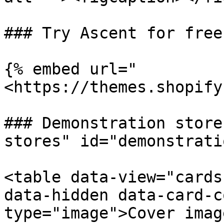
### Try Ascent for free

{% embed url="
<https://themes.shopify
### Demonstration store
stores" id="demonstrati
<table data-view="cards
data-hidden data-card-c
type="image">Cover imag