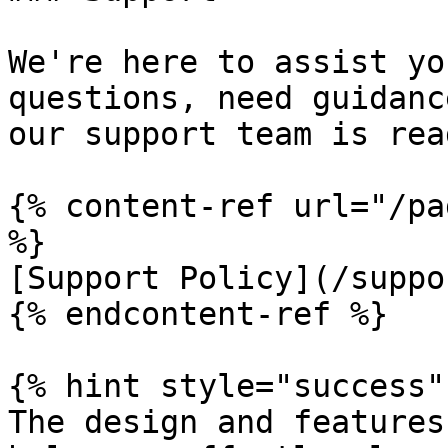
We're here to assist yo
questions, need guidanc
our support team is rea
{% content-ref url="/pa
%}

[Support Policy](/suppo
{% endcontent-ref %}

{% hint style="success" 
The design and features