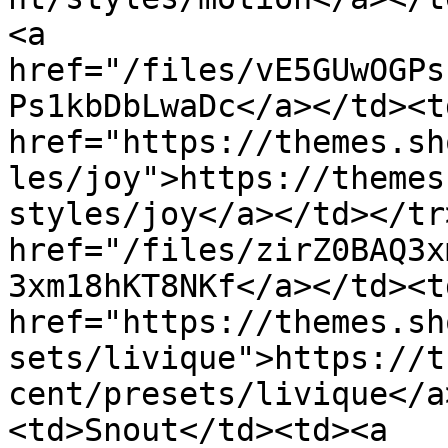
<a 
href="/files/vE5GUwOGPs
Ps1kbDbLwaDc</a></td><td
href="https://themes.sh
les/joy">https://themes
styles/joy</a></td></tr
href="/files/zirZ0BAQ3x
3xm18hKT8NKf</a></td><td
href="https://themes.sh
sets/livique">https://t
cent/presets/livique</a
<td>Snout</td><td><a 