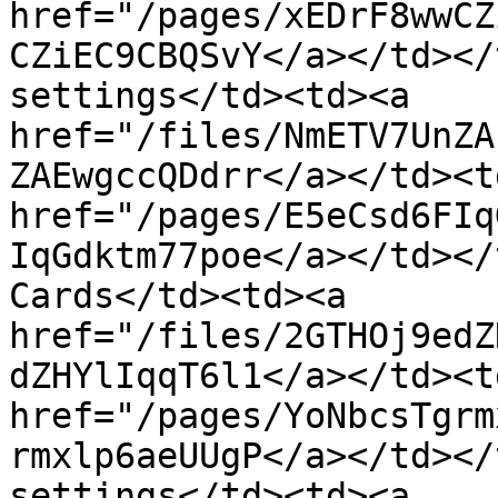
href="/pages/xEDrF8wwCZ
CZiEC9CBQSvY</a></td></
settings</td><td><a 
href="/files/NmETV7UnZA
ZAEwgccQDdrr</a></td><td
href="/pages/E5eCsd6FIq
IqGdktm77poe</a></td></
Cards</td><td><a 
href="/files/2GTHOj9edZ
dZHYlIqqT6l1</a></td><td
href="/pages/YoNbcsTgrm
rmxlp6aeUUgP</a></td></
settings</td><td><a 