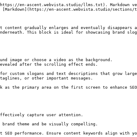
https://en-ascent.webvista.studio/llms.txt). Markdown ve
 [Markdown](https://en-ascent.webvista.studio/sections/t
t content gradually enlarges and eventually disappears a
nderneath. This block is ideal for showcasing brand slog