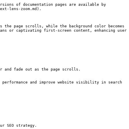
rsions of documentation pages are available by 
ext-lens-zoom.md).

s the page scrolls, while the background color becomes 
ans or captivating first-screen content, enhancing user 