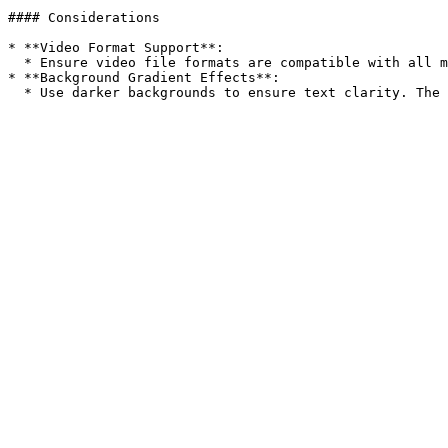
#### Considerations

* **Video Format Support**:

  * Ensure video file formats are compatible with all major browsers.

* **Background Gradient Effects**:
