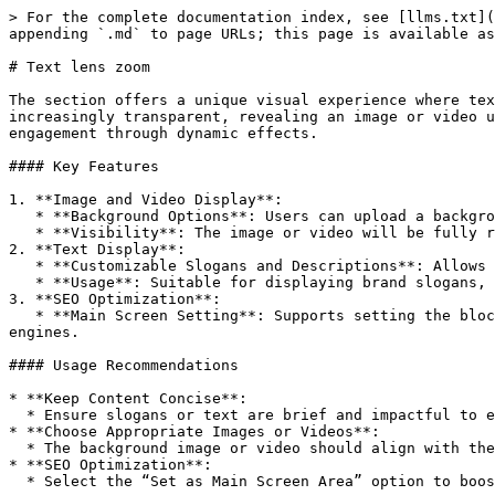
> For the complete documentation index, see [llms.txt](
appending `.md` to page URLs; this page is available as
# Text lens zoom

The section offers a unique visual experience where tex
increasingly transparent, revealing an image or video u
engagement through dynamic effects.

#### Key Features

1. **Image and Video Display**:

   * **Background Options**: Users can upload a background image or choose a video as the background.

   * **Visibility**: The image or video will be fully revealed after the scrolling effect ends.

2. **Text Display**:

   * **Customizable Slogans and Descriptions**: Allows for custom slogans and text descriptions that grow larger and fade out as the page scrolls.

   * **Usage**: Suitable for displaying brand slogans, taglines, or other important messages.

3. **SEO Optimization**:

   * **Main Screen Setting**: Supports setting the block as the primary area on the first screen to enhance SEO performance and improve website visibility in search 
engines.

#### Usage Recommendations

* **Keep Content Concise**:

  * Ensure slogans or text are brief and impactful to effectively capture user attention.

* **Choose Appropriate Images or Videos**:

  * The background image or video should align with the brand theme and be visually compelling.

* **SEO Optimization**:

  * Select the “Set as Main Screen Area” option to boost SEO performance. Ensure content keywords align with your SEO strategy.
