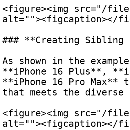
<figure><img src="/file
alt=""><figcaption></fi
### **Creating Sibling 
As shown in the example
**iPhone 16 Plus**, **i
**iPhone 16 Pro Max** t
that meets the diverse 
<figure><img src="/file
alt=""><figcaption></fi