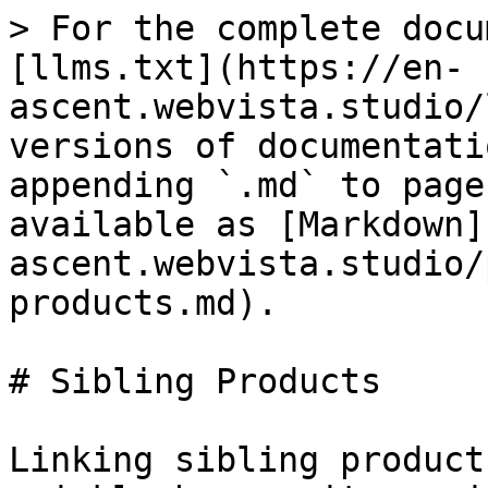
> For the complete docu
[llms.txt](https://en-
ascent.webvista.studio/
versions of documentati
appending `.md` to page
available as [Markdown]
ascent.webvista.studio/
products.md).

# Sibling Products

Linking sibling product