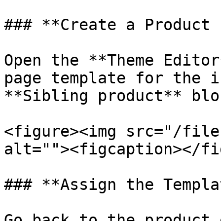
### **Create a Product 
Open the **Theme Editor
page template for the i
**Sibling product** blo
<figure><img src="/file
alt=""><figcaption></fi
### **Assign the Templat
Go back to the product 