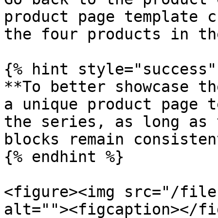
product page template c
the four products in th
{% hint style="success" 
**To better showcase th
a unique product page t
the series, as long as 
blocks remain consistent
{% endhint %}

<figure><img src="/file