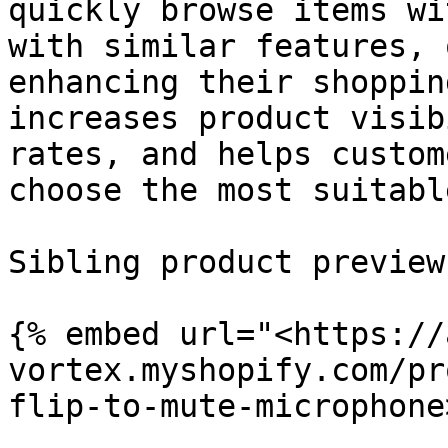
quickly browse items wi
with similar features, 
enhancing their shoppin
increases product visib
rates, and helps custom
choose the most suitabl
Sibling product preview:
{% embed url="<https://
vortex.myshopify.com/pr
flip-to-mute-microphone