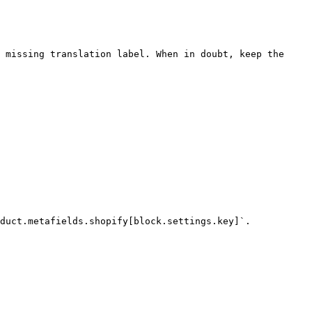
 missing translation label. When in doubt, keep the 
duct.metafields.shopify[block.settings.key]`.
