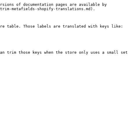
rsions of documentation pages are available by 
trim-metafields-shopify-translations.md).

re table. Those labels are translated with keys like:

an trim those keys when the store only uses a small set 