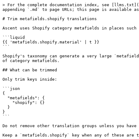
> For the complete documentation index, see [llms.txt](
appending `.md` to page URLs; this page is available as
# Trim metafields.shopify translations

Ascent uses Shopify category metafields in places such 
```liquid

{{ 'metafields.shopify.material' | t }}

```

Shopify's taxonomy can generate a very large `metafield
of category metafields.

## What can be trimmed

Only trim keys inside:

```json

{

  "metafields": {

    "shopify": {}

  }

}

```

Do not remove other translation groups unless you have 
Keep a `metafields.shopify` key when any of these are t