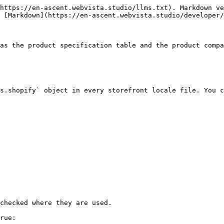
https://en-ascent.webvista.studio/llms.txt). Markdown ve
 [Markdown](https://en-ascent.webvista.studio/developer/
as the product specification table and the product compa
s.shopify` object in every storefront locale file. You c
checked where they are used.

rue:
