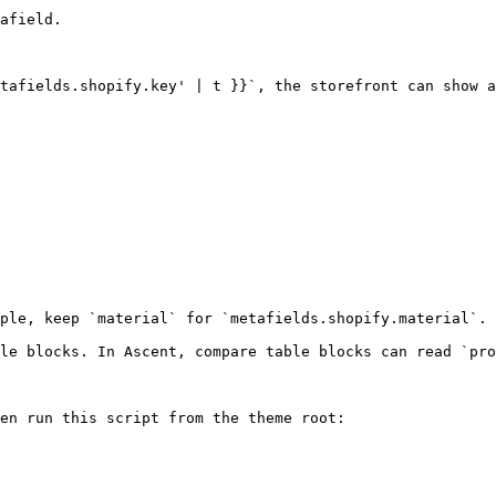
afield.

tafields.shopify.key' | t }}`, the storefront can show a
ple, keep `material` for `metafields.shopify.material`.

le blocks. In Ascent, compare table blocks can read `pro
en run this script from the theme root:
