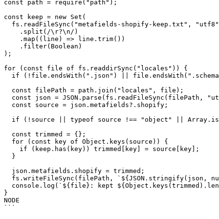
const path = require("path");

const keep = new Set(

  fs.readFileSync("metafields-shopify-keep.txt", "utf8")

    .split(/\r?\n/)

    .map((line) => line.trim())

    .filter(Boolean)

);

for (const file of fs.readdirSync("locales")) {

  if (!file.endsWith(".json") || file.endsWith(".schema.json")) continue;

  const filePath = path.join("locales", file);

  const json = JSON.parse(fs.readFileSync(filePath, "utf8"));

  const source = json.metafields?.shopify;

  if (!source || typeof source !== "object" || Array.isArray(source)) continue;

  const trimmed = {};

  for (const key of Object.keys(source)) {

    if (keep.has(key)) trimmed[key] = source[key];

  }

  json.metafields.shopify = trimmed;

  fs.writeFileSync(filePath, `${JSON.stringify(json, null, 2)}\n`);

  console.log(`${file}: kept ${Object.keys(trimmed).length} of ${Object.keys(source).length}`);

}

NODE

```
