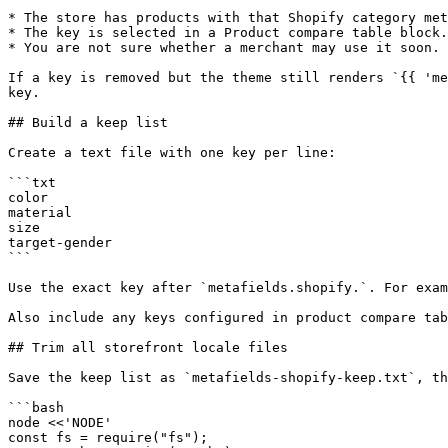
* The store has products with that Shopify category met
* The key is selected in a Product compare table block.

* You are not sure whether a merchant may use it soon.

If a key is removed but the theme still renders `{{ 'me
key.

## Build a keep list

Create a text file with one key per line:

```txt

color

material

size

target-gender

```

Use the exact key after `metafields.shopify.`. For exam
Also include any keys configured in product compare tab
## Trim all storefront locale files

Save the keep list as `metafields-shopify-keep.txt`, th
```bash

node <<'NODE'

const fs = require("fs");
