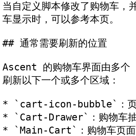
当自定义脚本修改了购物车，并且
车显示时，可以参考本页。

## 通常需要刷新的位置

Ascent 的购物车界面由多个
刷新以下一个或多个区域：

* `cart-icon-bubble
* `Cart-Drawer`：购物车
* `Main-Cart`：购物车页