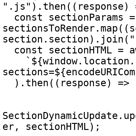
".js").then((response) 
  const sectionParams = 
sectionsToRender.map((s
section.section).join(",
  const sectionHTML = await fetch(

    `${window.location.pathname}?
sections=${encodeURICom
  ).then((response) => response.json());

SectionDynamicUpdate.up
er, sectionHTML);
