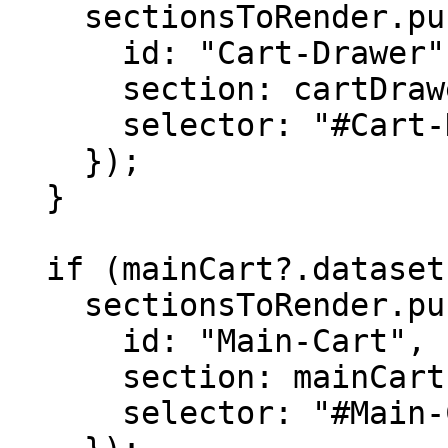
    sectionsToRender.push({

      id: "Cart-Drawer",

      section: cartDrawer.dataset.section,

      selector: "#Cart-Drawer-Details"

    });

  }

  if (mainCart?.dataset.section) {

    sectionsToRender.push({

      id: "Main-Cart",

      section: mainCart.dataset.section,

      selector: "#Main-Cart-Details"
