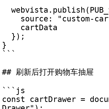
  webvista.publish(PUB_SUB_EVENTS.cartUpdate, {

    source: "custom-cart-refresh",

    cartData

  });

}

```

## 刷新后打开购物车抽屉

```js

const cartDrawer = docu
Drawer");
