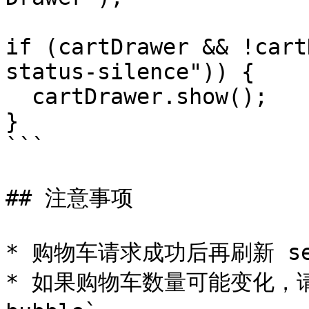
if (cartDrawer && !cart
status-silence")) {

  cartDrawer.show();

}

```

## 注意事项

* 购物车请求成功后再刷新 sec
* 如果购物车数量可能变化，请始