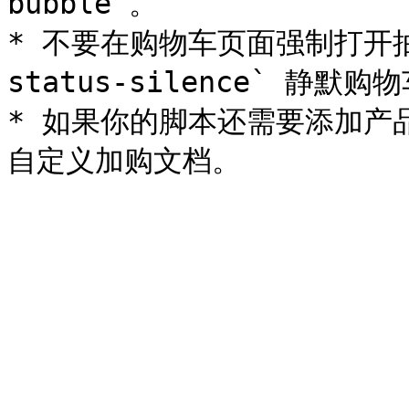
bubble`。

* 不要在购物车页面强制打开抽屉；
status-silence` 静默购
* 如果你的脚本还需要添加产