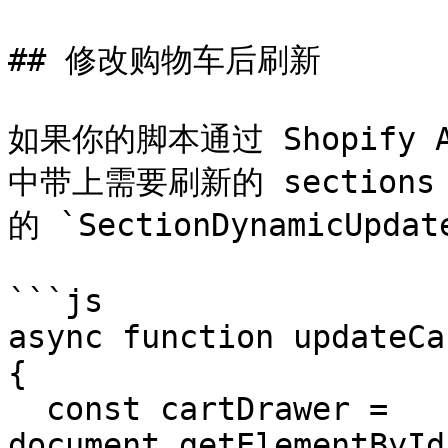
## 修改购物车后刷新

如果你的脚本通过 Shopify
中带上需要刷新的 sections，
的 `SectionDynamicUpdat
```js

async function updateCa
{

  const cartDrawer = 
document.getElementById