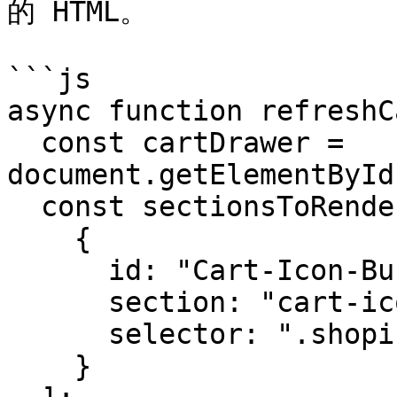
的 HTML。

```js

async function refreshC
  const cartDrawer = 
document.getElementById
  const sectionsToRender = [

    {

      id: "Cart-Icon-Bubble",

      section: "cart-icon-bubble",

      selector: ".shopify-section"

    }
