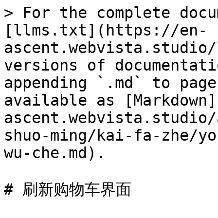
> For the complete docu
[llms.txt](https://en-
ascent.webvista.studio/
versions of documentati
appending `.md` to page
available as [Markdown]
ascent.webvista.studio/
shuo-ming/kai-fa-zhe/yo
wu-che.md).

# 刷新购物车界面
