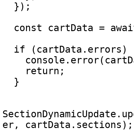
  });

  const cartData = await response.json();

  if (cartData.errors) {

    console.error(cartData.errors);

    return;

  }

SectionDynamicUpdate.up
er, cartData.sections);
