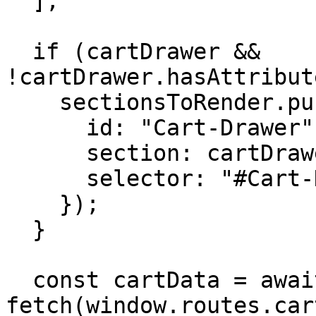
  ];

  if (cartDrawer && 
!cartDrawer.hasAttribut
    sectionsToRender.push({

      id: "Cart-Drawer",

      section: cartDrawer.dataset.section,

      selector: "#Cart-Drawer-Details"

    });

  }

  const cartData = await 
fetch(window.routes.car