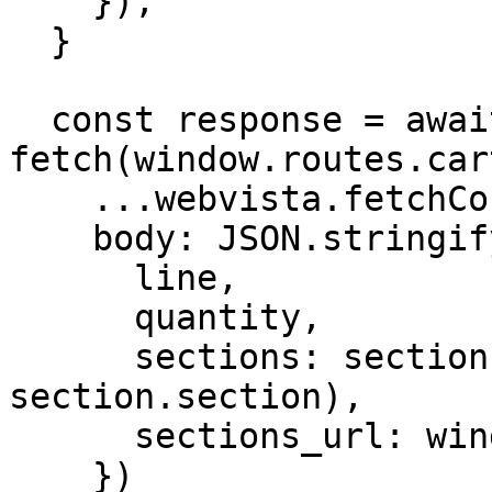
    });

  }

  const response = await 
fetch(window.routes.car
    ...webvista.fetchConfig(),

    body: JSON.stringify({

      line,

      quantity,

      sections: sectionsToRender.map((section) => 
section.section),

      sections_url: window.location.pathname

    })
