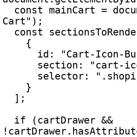
  const mainCart = document.getElementById("Main-
Cart");

  const sectionsToRender = [

    {

      id: "Cart-Icon-Bubble",

      section: "cart-icon-bubble",

      selector: ".shopify-section"

    }

  ];

  if (cartDrawer && 
!cartDrawer.hasAttribut