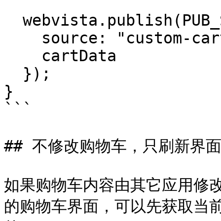
  webvista.publish(PUB_SUB_EVENTS.cartUpdate, {

    source: "custom-cart-refresh",

    cartData

  });

}

```

## 不修改购物车，只刷新界面
如果购物车内容由其它应用修改，
的购物车界面，可以先获取当前购